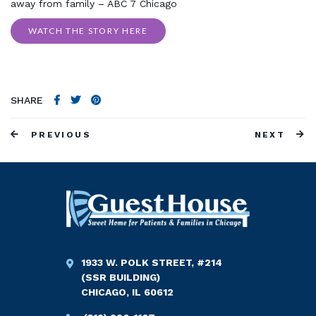
away from family – ABC 7 Chicago
WATCH THE STORY HERE
SHARE
PREVIOUS
NEXT
1933 W. POLK STREET, #214
(SSR BUILDING)
CHICAGO, IL 60612