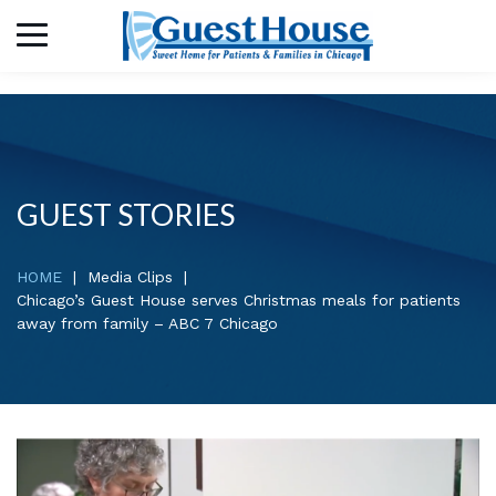
GUEST STORIES
HOME
Media Clips
Chicago’s Guest House serves Christmas meals for patients
away from family – ABC 7 Chicago