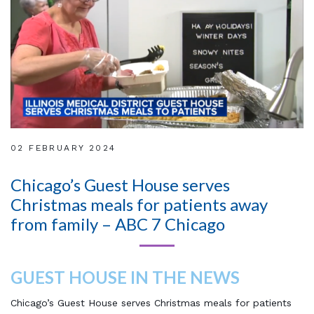
02 FEBRUARY 2024
Chicago’s Guest House serves
Christmas meals for patients away
from family – ABC 7 Chicago
GUEST HOUSE IN THE NEWS
Chicago’s Guest House serves Christmas meals for patients